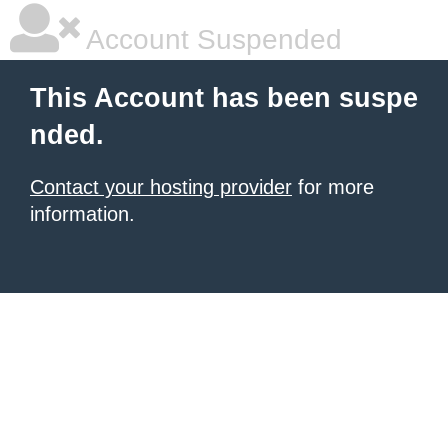
Account Suspended
This Account has been suspe
nded.
Contact your hosting provider
for more
information.