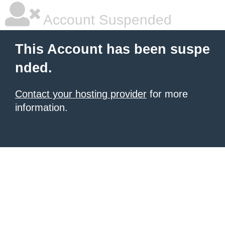
Account Suspended
This Account has been suspe
nded.
Contact your hosting provider
for more
information.