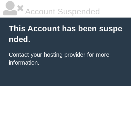
Account Suspended
This Account has been suspe
nded.
Contact your hosting provider
for more
information.