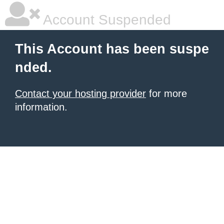
Account Suspended
This Account has been suspe
nded.
Contact your hosting provider
for more
information.