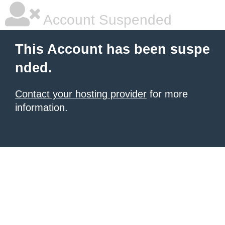
Account Suspended
This Account has been suspe
nded.
Contact your hosting provider
for more
information.