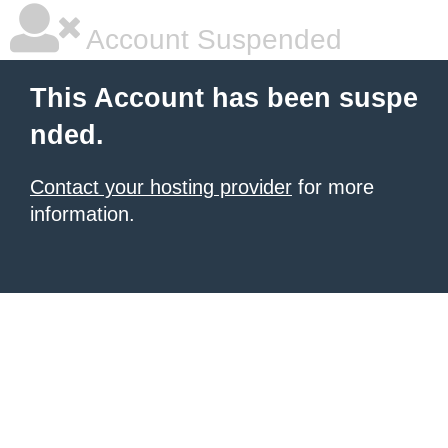
Account Suspended
This Account has been suspe
nded.
Contact your hosting provider
for more
information.