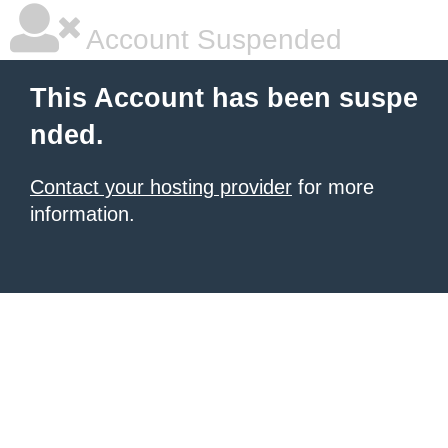
Account Suspended
This Account has been suspe
nded.
Contact your hosting provider
for more
information.