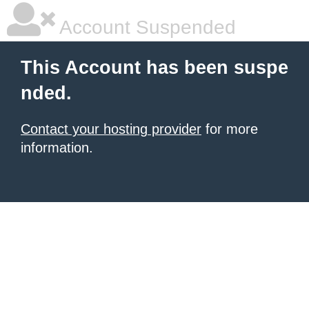
Account Suspended
This Account has been suspe
nded.
Contact your hosting provider
for more
information.