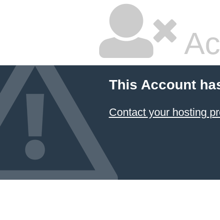
Ac
This Account ha
Contact your hosting pr