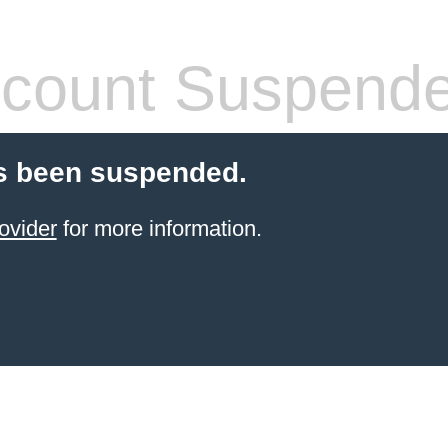
count Suspend
s been suspended.
ovider
for more information.