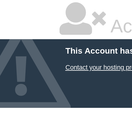
Ac
This Account ha
Contact your hosting pr