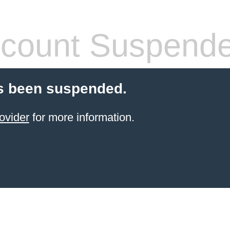
count Suspend
s been suspended.
ovider
for more information.