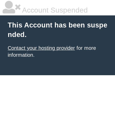
Account Suspended
This Account has been suspe
nded.
Contact your hosting provider
for more
information.