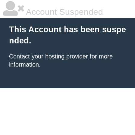
Account Suspended
This Account has been suspe
nded.
Contact your hosting provider
for more
information.