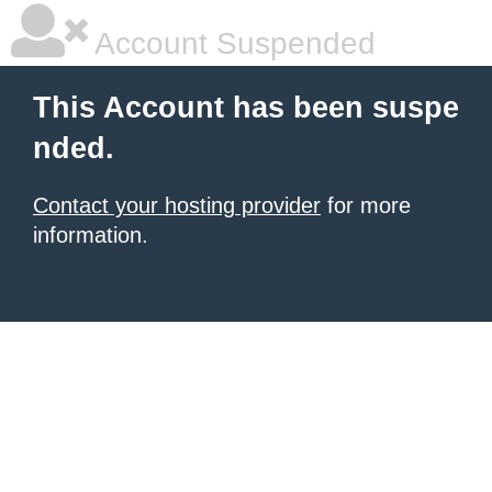
Account Suspended
This Account has been suspe
nded.
Contact your hosting provider
for more
information.