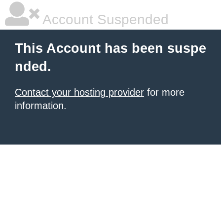
Account Suspended
This Account has been suspe
nded.
Contact your hosting provider
for more
information.