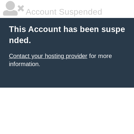
Account Suspended
This Account has been suspe
nded.
Contact your hosting provider
for more
information.