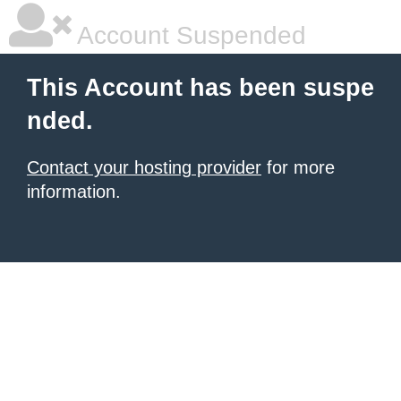
Account Suspended
This Account has been suspe
nded.
Contact your hosting provider
for more
information.